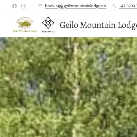
booking@geilomountainlodge.no
+47 3209 
Geilo Mountain Lodg