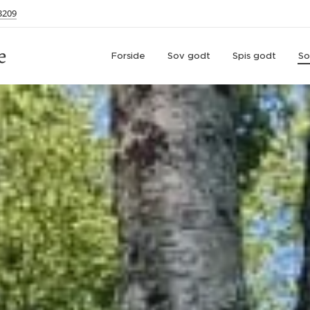
3209
e
Forside
Sov godt
Spis godt
So