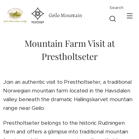
Search
Geilo Mountain
Lodge
Mountain Farm Visit at
Prestholtseter
Join an authentic visit to Prestholtseter, a traditional
Norwegian mountain farm located in the Havsdalen
valley beneath the dramatic Hallingskarvet mountain
range near Geilo.
Prestholtseter belongs to the historic Rudningen
farm and offers a glimpse into traditional mountain