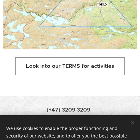
Look into our TERMS for activities
(+47) 3209 3209
booking@geilomountainlodge.no
We use cookies to enable the proper functioning and
Powered by Webnode •
News
Cookies
security of our website, and to offer you the best possible