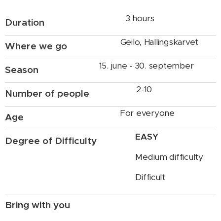
3 hours
Duration
Geilo, Hallingskarvet
Where we go
15. june - 30. september
Season
2-10
Number of people
For everyone
Age
EASY
Degree of Difficulty
Medium difficulty
Difficult
Bring with you