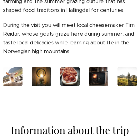
farming and the summer grazing culture that has
shaped food traditions in Hallingdal for centuries.
During the visit you will meet local cheesemaker Tim
Reidar, whose goats graze here during summer, and
taste local delicacies while learning about life in the
Norwegian high mountains.
Information about the trip