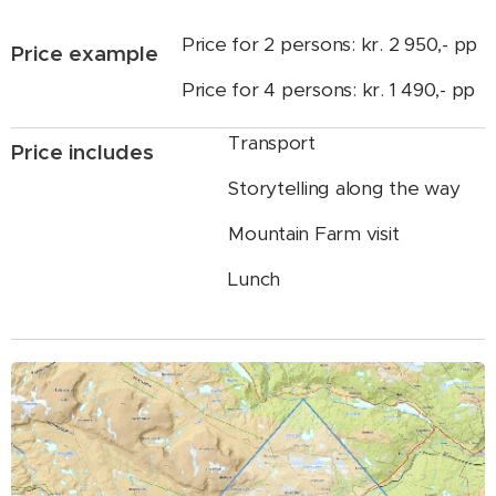
Price for 2 persons: kr. 2 950,- pp
Price example
Price for 4 persons: kr. 1 490,- pp
Transport
Price includes
Storytelling along the way
Mountain Farm visit
Lunch