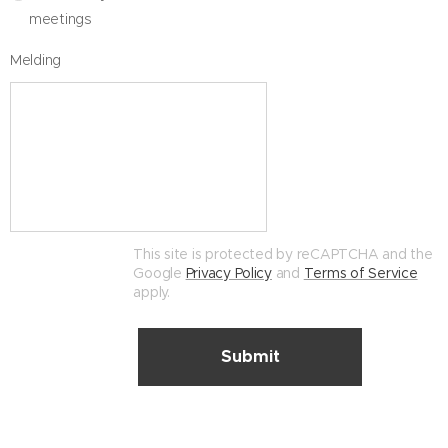
meetings
Melding
This site is protected by reCAPTCHA and the
Google
Privacy Policy
and
Terms of Service
apply.
Submit