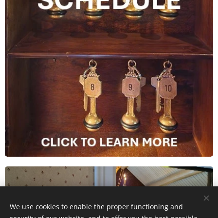
We use cookies to enable the proper functioning and