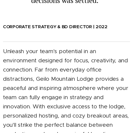
decisions was settled.
CORPORATE STRATEGY & BD DIRECTOR | 2022
U
nleash your team's potential in an
environment designed for focus, creativity, and
connection. Far from everyday office
distractions, Geilo Mountain Lodge provides a
peaceful and inspiring atmosphere where your
team can fully engage in strategy and
innovation. With exclusive access to the lodge,
personalized hosting, and cozy breakout areas,
you'll strike the perfect balance between