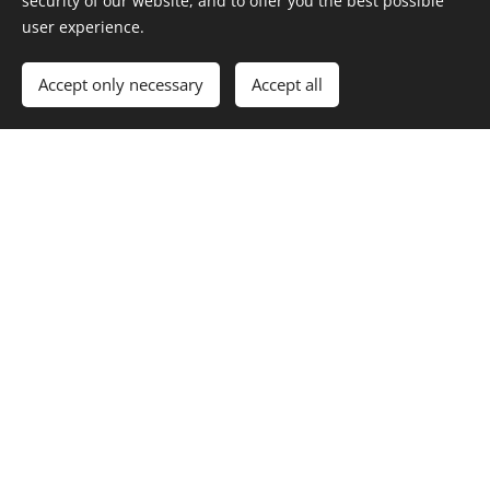
security of our website, and to offer you the best possible
user experience.
Accept only necessary
Accept all
Norway's highest located Executive Board Room