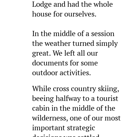
Lodge and had the whole
house for ourselves.
In the middle of a session
the weather turned simply
great. We left all our
documents for some
outdoor activities.
While cross country skiing,
beeing halfway to a tourist
cabin in the middle of the
wilderness, one of our most
important strategic