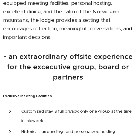
equipped meeting facilities, personal hosting,
excellent dining, and the calm of the Norwegian
mountains, the lodge provides a setting that
encourages reflection, meaningful conversations, and
important decisions.
-
an extraordinary offsite experience
for the excecutive group, board or
partners
Exclusive Meeting Facilities
Customized stay & full privacy; only one group at the time
in midweek
Historical surroundings and personalized hosting