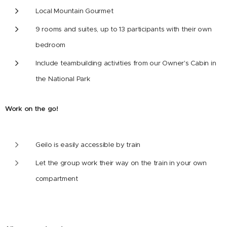
Local Mountain Gourmet
9 rooms and suites, up to 13 participants with their own
bedroom
Include teambuilding activities from our Owner's Cabin in
the National Park
Work on the go!
Geilo is easily accessible by train
Let the group work their way on the train in your own
compartment