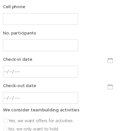
Cell phone
No. participants
Check-in date
Check-out date
We consider teambuilding activities
Yes, we want offers for activities
No, we only want to hold