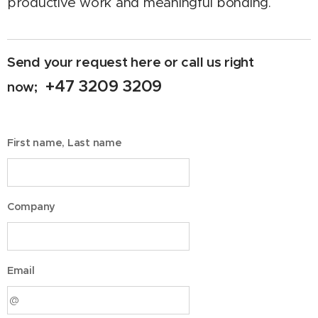
productive work and meaningful bonding.
Send your request here or call us right
+47 3209 3209
now;
First name, Last name
Company
Email