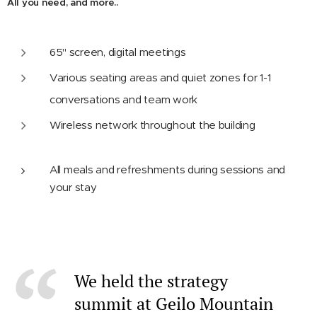
All you need, and more..
65'' screen, digital meetings
Various seating areas and quiet zones for 1-1
conversations and team work
Wireless network throughout the building
All meals and refreshments during sessions and
your stay
We held the strategy
summit at Geilo Mountain