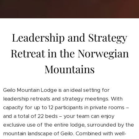
Leadership and Strategy
Retreat in the Norwegian
Mountains
Geilo Mountain Lodge is an ideal setting for
leadership retreats and strategy meetings. With
capacity for up to 12 participants in private rooms –
and a total of 22 beds – your team can enjoy
exclusive use of the entire lodge, surrounded by the
mountain landscape of Geilo. Combined with well-