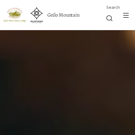
Search
Geilo Mountain
Lodge